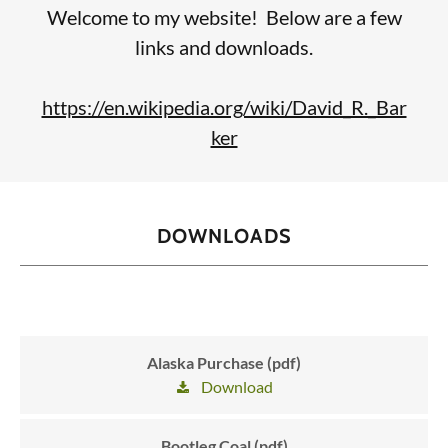
Welcome to my website! Below are a few
links and downloads.
https://en.wikipedia.org/wiki/David_R._Bar
ker
DOWNLOADS
Alaska Purchase (pdf)
Download
Bootleg Coal (pdf)