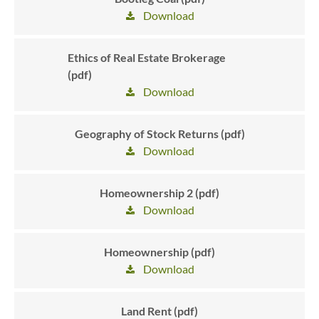
Download
Ethics of Real Estate Brokerage
(pdf)
Download
Geography of Stock Returns (pdf)
Download
Homeownership 2 (pdf)
Download
Homeownership (pdf)
Download
Land Rent (pdf)