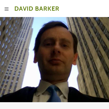
DAVID BARKER
Home
uploads