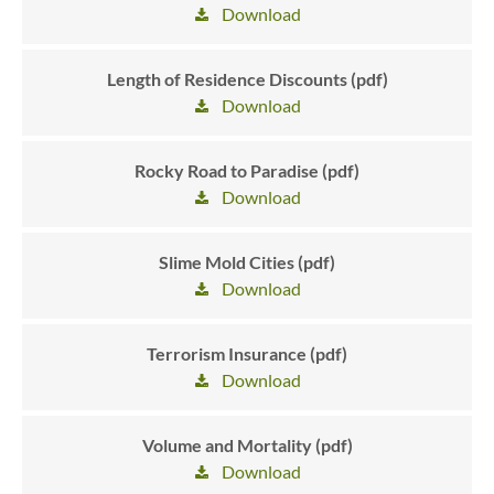
Download
Length of Residence Discounts (pdf)
Download
Rocky Road to Paradise (pdf)
Download
Slime Mold Cities (pdf)
Download
Terrorism Insurance (pdf)
Download
Volume and Mortality (pdf)
Download